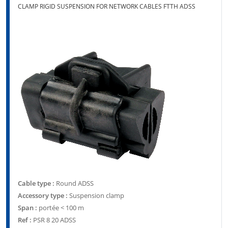
CLAMP RIGID SUSPENSION FOR NETWORK CABLES FTTH ADSS
Cable type :
Round ADSS
Accessory type :
Suspension clamp
Span :
portée < 100 m
Ref :
PSR 8 20 ADSS