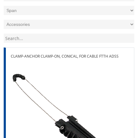
CLAMP-ANCHOR CLAMP-ON, CONICAL, FOR CABLE FTTH ADSS