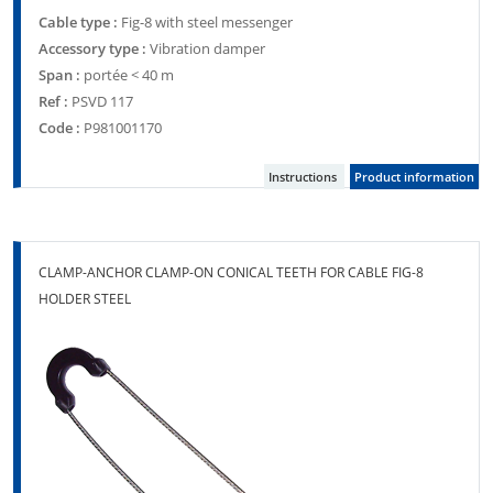
Cable type :
Fig-8 with steel messenger
Accessory type :
Vibration damper
Span :
portée < 40 m
Ref :
PSVD 117
Code :
P981001170
Instructions
Product information
CLAMP-ANCHOR CLAMP-ON CONICAL TEETH FOR CABLE FIG-8
HOLDER STEEL