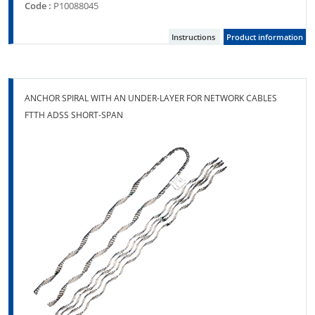
Code :
P10088045
Instructions
Product information
ANCHOR SPIRAL WITH AN UNDER-LAYER FOR NETWORK CABLES
FTTH ADSS SHORT-SPAN