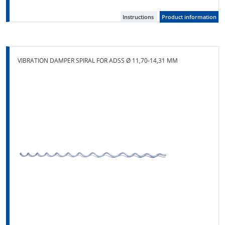
Instructions
Product information
VIBRATION DAMPER SPIRAL FOR ADSS Ø 11,70-14,31 MM