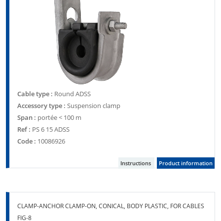
Cable type :
Round ADSS
Accessory type :
Suspension clamp
Span :
portée < 100 m
Ref :
PS 6 15 ADSS
Code :
10086926
Instructions
Product information
CLAMP-ANCHOR CLAMP-ON, CONICAL, BODY PLASTIC, FOR CABLES
FIG-8