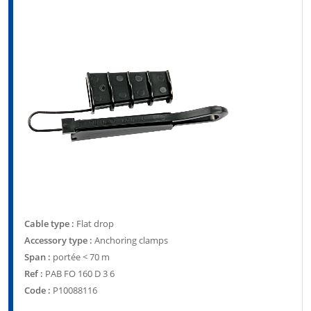
Cable type :
Flat drop
Accessory type :
Anchoring clamps
Span :
portée < 70 m
Ref :
PAB FO 160 D 3 6
Code :
P10088116