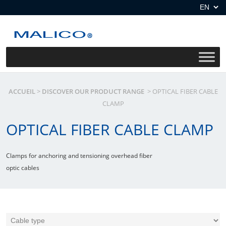
Skip
to
content
ACCUEIL
>
DISCOVER OUR PRODUCT RANGE
>
OPTICAL FIBER CABLE
CLAMP
OPTICAL FIBER CABLE CLAMP
Clamps for anchoring and tensioning overhead fiber
optic cables