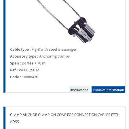
Cable type :
Fig-8 with steel messenger
Accessory type :
Anchoring clamps
Span :
portée < 70 m
Ref :
PA 06 250 M
Code :
10080426
Instructions
Product information
CLAMP-ANCHOR CLAMP-ON CONE FOR CONNECTION CABLES FTTH
ADSS