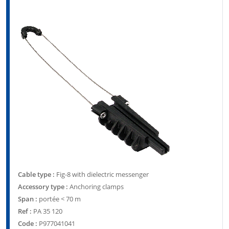
Cable type :
Fig-8 with dielectric messenger
Accessory type :
Anchoring clamps
Span :
portée < 70 m
Ref :
PA 35 120
Code :
P977041041