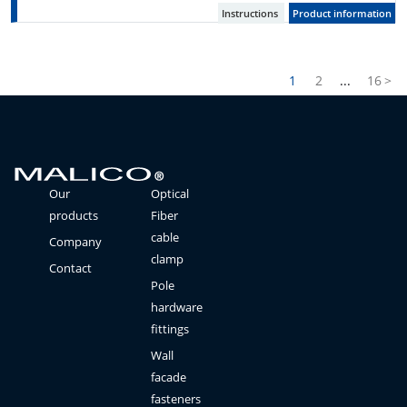
Instructions
Product information
1
2
...
16
>
Our
Optical
products
Fiber
cable
Company
clamp
Contact
Pole
hardware
fittings
Wall
facade
fasteners