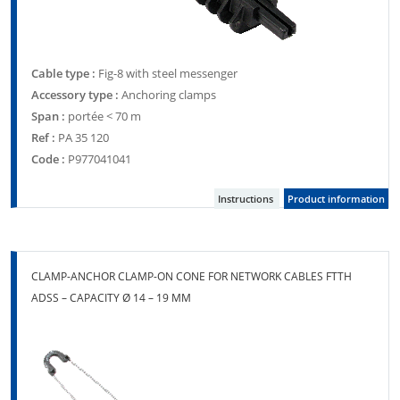
Cable type :
Fig-8 with steel messenger
Accessory type :
Anchoring clamps
Span :
portée < 70 m
Ref :
PA 35 120
Code :
P977041041
Instructions
Product information
CLAMP-ANCHOR CLAMP-ON CONE FOR NETWORK CABLES FTTH
ADSS – CAPACITY Ø 14 – 19 MM