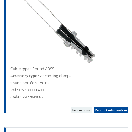
Cable type :
Round ADSS
Accessory type :
Anchoring clamps
Span :
portée < 150 m
Ref :
PA 190 FO 400
Code :
P977041082
Instructions
Product information