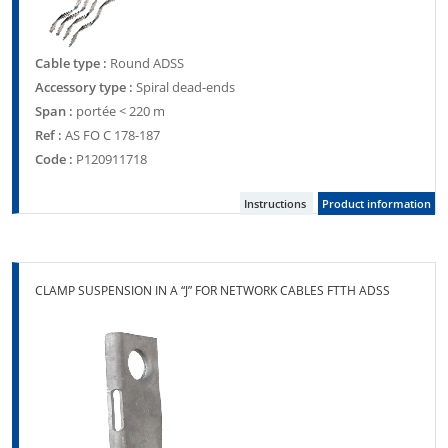
Cable type :
Round ADSS
Accessory type :
Spiral dead-ends
Span :
portée < 220 m
Ref :
AS FO C 178-187
Code :
P120911718
Instructions
Product information
CLAMP SUSPENSION IN A “J” FOR NETWORK CABLES FTTH ADSS